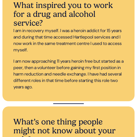
What inspired you to work
for a drug and alcohol
service?
I am in recovery myself. I was a heroin addict for 15 years
and during that time accessed Hartlepool services and I
now work in the same treatment centre I used to access
myself.
I am now approaching 11 years heroin free but started as a
peer, then a volunteer before gaining my first position in
harm reduction and needle exchange. I have had several
different roles in that time before starting this role two
years ago.
What’s one thing people
might not know about your