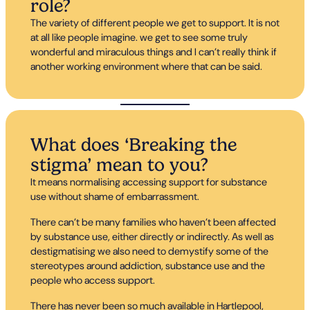
role?
The variety of different people we get to support. It is not
at all like people imagine. we get to see some truly
wonderful and miraculous things and I can’t really think if
another working environment where that can be said.
What does ‘Breaking the
stigma’ mean to you?
It means normalising accessing support for substance
use without shame of embarrassment.
There can’t be many families who haven’t been affected
by substance use, either directly or indirectly. As well as
destigmatising we also need to demystify some of the
stereotypes around addiction, substance use and the
people who access support.
There has never been so much available in Hartlepool,