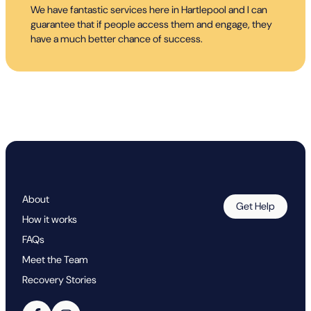
We have fantastic services here in Hartlepool and I can
guarantee that if people access them and engage, they
have a much better chance of success.
About
Get Help
How it works
FAQs
Meet the Team
Recovery Stories