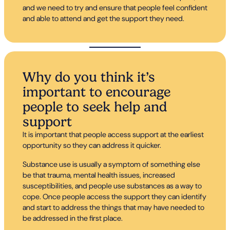
and we need to try and ensure that people feel confident
and able to attend and get the support they need.
Why do you think it’s
important to encourage
people to seek help and
support
It is important that people access support at the earliest
opportunity so they can address it quicker.
Substance use is usually a symptom of something else
be that trauma, mental health issues, increased
susceptibilities, and people use substances as a way to
cope. Once people access the support they can identify
and start to address the things that may have needed to
be addressed in the first place.