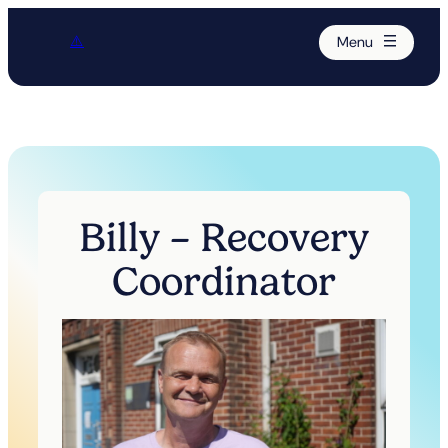
Menu
Billy – Recovery
Coordinator