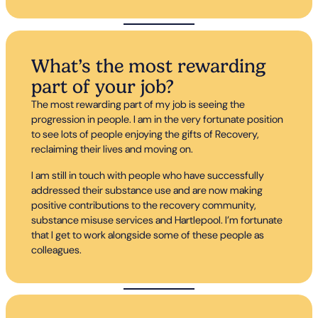
What’s the most rewarding
part of your job?
The most rewarding part of my job is seeing the
progression in people. I am in the very fortunate position
to see lots of people enjoying the gifts of Recovery,
reclaiming their lives and moving on.
I am still in touch with people who have successfully
addressed their substance use and are now making
positive contributions to the recovery community,
substance misuse services and Hartlepool. I’m fortunate
that I get to work alongside some of these people as
colleagues.