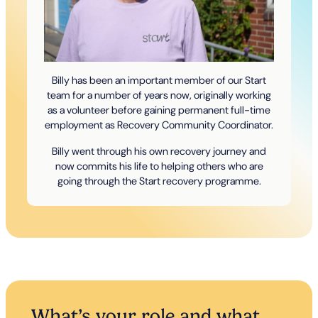
Billy has been an important member of our Start
team for a number of years now, originally working
as a volunteer before gaining permanent full-time
employment as Recovery Community Coordinator.
Billy went through his own recovery journey and
now commits his life to helping others who are
going through the Start recovery programme.
What’s your role and what