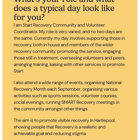
does a typical day look like
for you?
I am Start Recovery Community and Volunteer
Coordinator. My role is very varied, and no two days are
the same. Currently my day involves supporting those in
recovery, both in house and members of the wider
recovery community, promoting the service, engaging
those still in treatment, overseeing volunteers and peers,
arranging training, liaising with other services to promote
Start.
I also attend a wide range of events, organising National
Recovery Month each September, organising various
activities such as sports sessions, volunteer courses,
social evenings, running SMART Recovery meetings in
the community amongst other things.
The aim is to promote visible recovery in Hartlepool,
showing people that Recovery is a realistic and
achievable goal and reducing stigma.