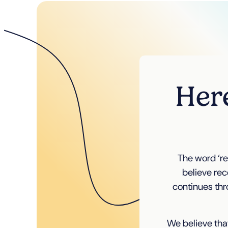
Here
The word ‘re
believe rec
continues thr
We believe that