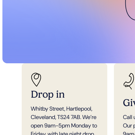
Drop in
Gi
Whitby Street, Hartlepool,
Cleveland, TS24 7AB. We’re
Call
open 9am-5pm Monday to
Our 
Friday, with late night drop
9am