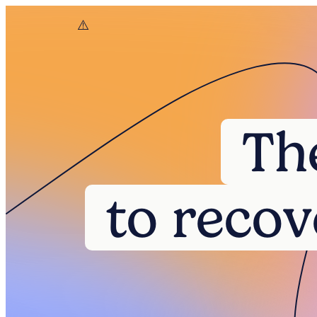
Th
to recov