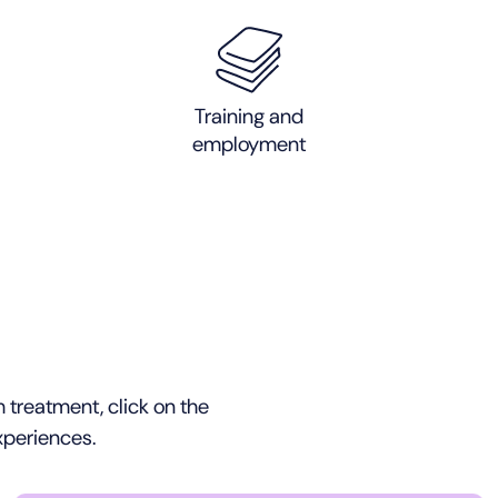
Training and
employment
 treatment, click on the
xperiences.