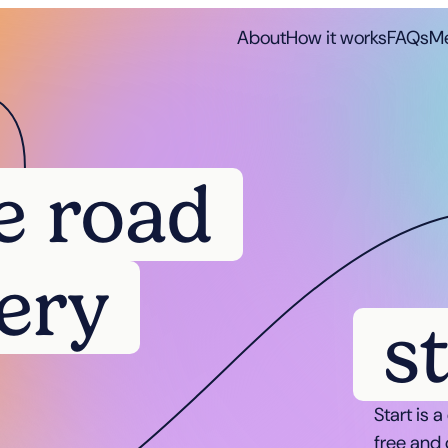
About
How it works
FAQs
Me
e road
ery
s
Start is 
free and 