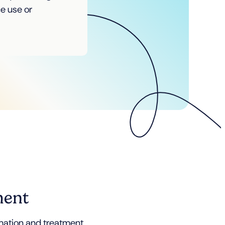
ce use or
ment
rmation and treatment