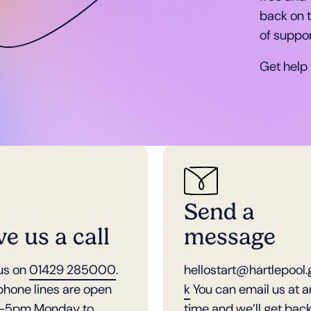
back on t
of suppor
Get help
Send a
ve us a call
message
 us on
01429 285000
.
hellostart@hartlepool.
phone lines are open
k
You can email us at 
-5pm Monday to
time and we’ll get back