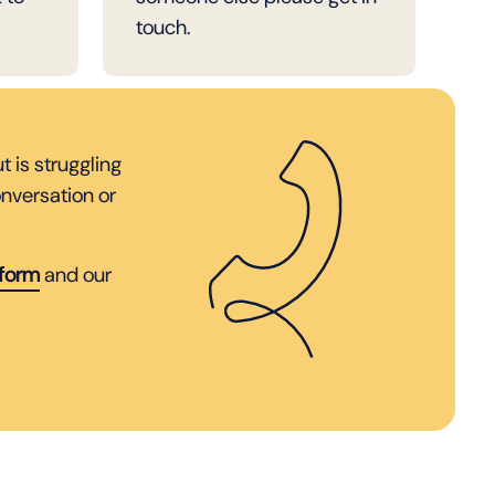
touch.
 is struggling
nversation or
 form
and our