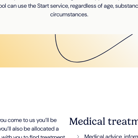
ol can use the Start service, regardless of age, substan
circumstances.
Medical treat
ou come to us you’ll be
ou’ll also be allocated a
Medical advice, info
 with you to find treatment