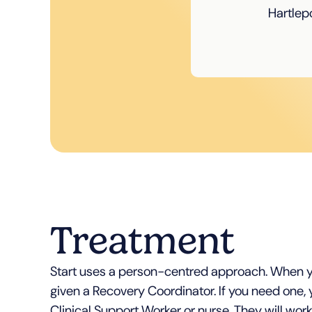
Hartlepo
Treatment
Start uses a person-centred approach. When y
given a Recovery Coordinator. If you need one, y
Clinical Support Worker or nurse. They will work