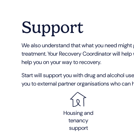
Support
We also understand that what you need might g
treatment. Your Recovery Coordinator will help 
help you on your way to recovery.
Start will support you with drug and alcohol use
you to external partner organisations who can h
Housing and
tenancy
support