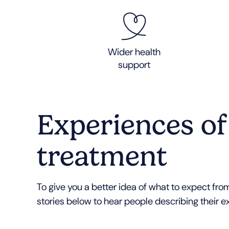
Wider health
support
Experiences of
treatment
To give you a better idea of what to expect from
stories below to hear people describing their e