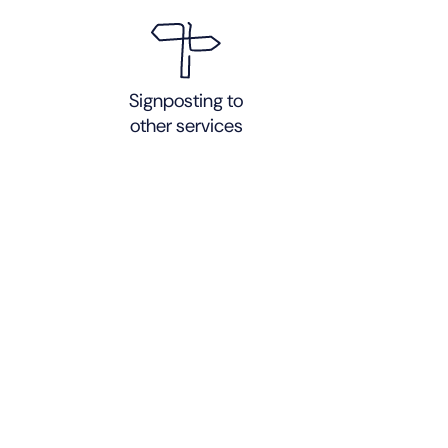
Signposting to
other services