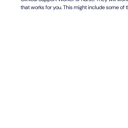
that works for you. This might include some of t