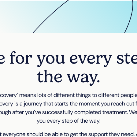
 for you every st
the way.
covery’ means lots of different things to different people.
overy is a journey that starts the moment you reach out 
ough after you’ve successfully completed treatment. We’l
you every step of the way.
 everyone should be able to get the support they need. A