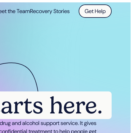
et the Team
Recovery Stories
Get Help
tarts here.
a drug and alcohol support service. It gives
confidential treatment to help people get