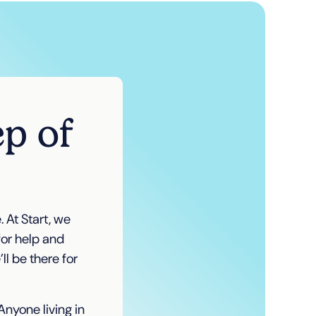
ep of
 At Start, we
for help and
l be there for
nyone living in