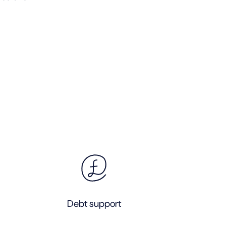
Debt support