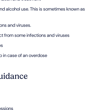
nd alcohol use. This is sometimes known as
ons and viruses.
ct from some infections and viruses
es
lp in case of an overdose
uidance
essions