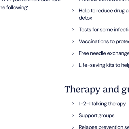
he following:
Help to reduce drug a
detox
Tests for some infecti
Vaccinations to prote
Free needle exchang
Life-saving kits to he
Therapy and g
1-2-1 talking therapy
Support groups
Relapse prevention s