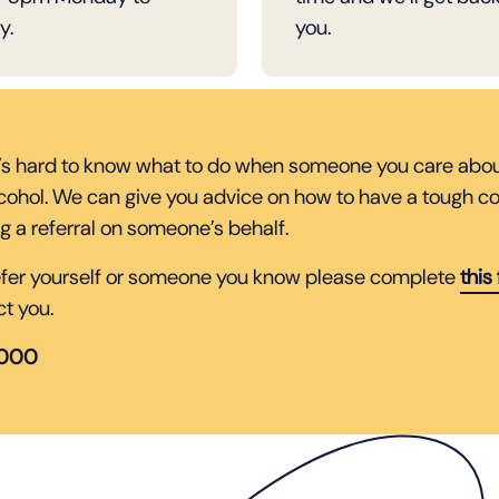
y.
you.
’s hard to know what to do when someone you care about
lcohol. We can give you advice on how to have a tough co
g a referral on someone’s behalf.
refer yourself or someone you know please complete
this
ct you.
5000