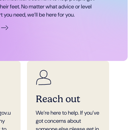
heir feet. No matter what advice or level
t you need, we’ll be here for you.
Reach out
gov.u
We’re here to help. If you’ve
any
got concerns about
 to
someone else please get in