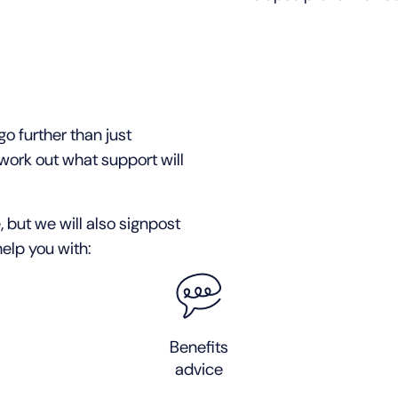
o further than just
work out what support will
, but we will also signpost
elp you with:
Benefits
advice