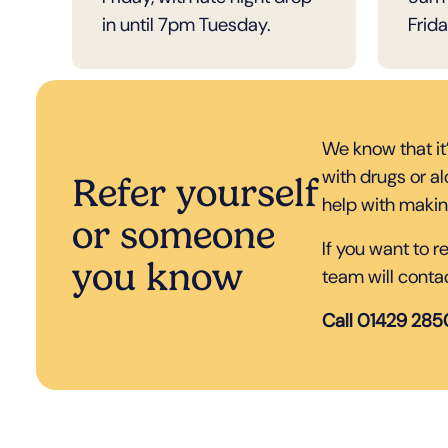
in until 7pm Tuesday.
Frida
We know that it
with drugs or a
Refer yourself
help with makin
or someone
If you want to 
you know
team will conta
Call 01429 28