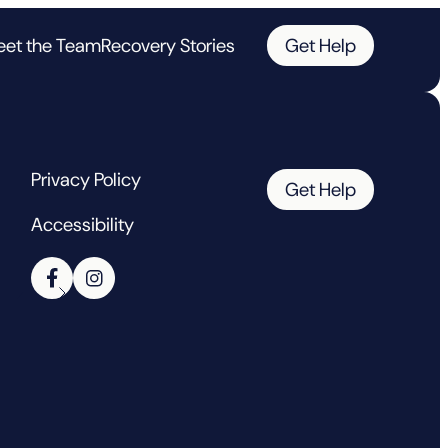
et the Team
Recovery Stories
Get Help
Privacy Policy
Get Help
Accessibility