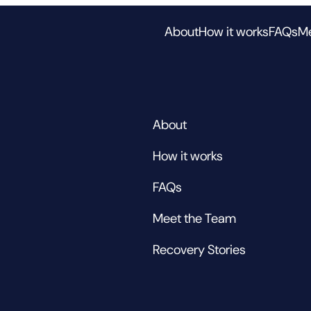
About
How it works
FAQs
Me
About
How it works
FAQs
Meet the Team
Recovery Stories