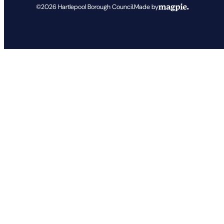
©2026
Hartlepool Borough Council
.
Made by